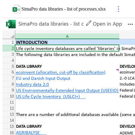
SimaPro data libraries - list of processes
.
xlsx